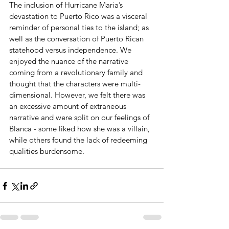
The inclusion of Hurricane Maria’s 
devastation to Puerto Rico was a visceral 
reminder of personal ties to the island; as 
well as the conversation of Puerto Rican 
statehood versus independence. We 
enjoyed the nuance of the narrative 
coming from a revolutionary family and 
thought that the characters were multi-
dimensional. However, we felt there was 
an excessive amount of extraneous 
narrative and were split on our feelings of 
Blanca - some liked how she was a villain, 
while others found the lack of redeeming 
qualities burdensome. 