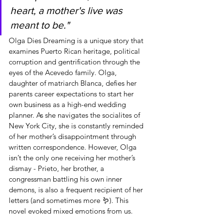
heart, a mother's live was 
meant to be."
Olga Dies Dreaming is a unique story that 
examines Puerto Rican heritage, political 
corruption and gentrification through the 
eyes of the Acevedo family. Olga, 
daughter of matriarch Blanca, defies her 
parents career expectations to start her 
own business as a high-end wedding 
planner. As she navigates the socialites of 
New York City, she is constantly reminded 
of her mother’s disappointment through 
written correspondence. However, Olga 
isn’t the only one receiving her mother’s 
dismay - Prieto, her brother, a 
congressman battling his own inner 
demons, is also a frequent recipient of her 
letters (and sometimes more 🪱). This 
novel evoked mixed emotions from us. 