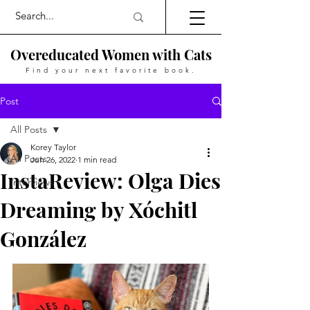
Overeducated Women with Cats
Find your next favorite book.
Post
All Posts
Korey Taylor
All Posts
Jun 26, 2022
1 min read
InstaReview: Olga Dies
Interviews
Dreaming by Xóchitl
González