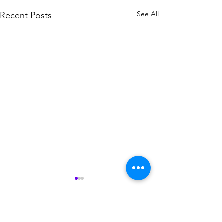
See All
Recent Posts
Comments