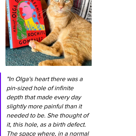
"In Olga's heart there was a 
pin-sized hole of infinite 
depth that made every day 
slightly more painful than it 
needed to be. She thought of 
it, this hole, as a birth defect. 
The space where, in a normal 