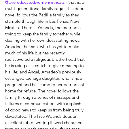
@overeducatedwomenwithcats
 - that is, a 
multi-generational family saga. This debut 
novel follows the Padilla family as they 
stumble through life in Las Penas, New 
Mexico. There is Yolanda, the matriarch, 
trying to keep the family together while 
dealing with her own devastating news; 
Amadeo, her son, who has yet to make 
much of his life but has recently 
rediscovered a religious brotherhood that 
he is using as a crutch to give meaning to 
his life; and Angel, Amadeo's previously 
estranged teenage daughter, who is now 
pregnant and has come to her patriarchal 
home for refuge. The novel follows the 
family through a series of missteps and 
failures of communication, with a splash 
of good news to keep us from being truly 
devastated. The Five Wounds does an 
excellent job of writing flawed characters 
that we are both annoyed with yet root 