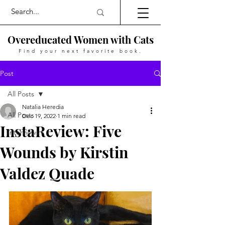
Overeducated Women with Cats
Find your next favorite book.
Post
All Posts
Natalia Heredia
All Posts
Dec 19, 2022
1 min read
InstaReview: Five
Interviews
Wounds by Kirstin
Valdez Quade