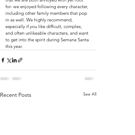
for- we enjoyed following every character, 
including other family members that pop 
in as well. We highly recommend, 
especially if you like difficult, complex, 
and often unlikeable characters, and want 
to get into the spirit during Semana Santa 
this year.
See All
Recent Posts