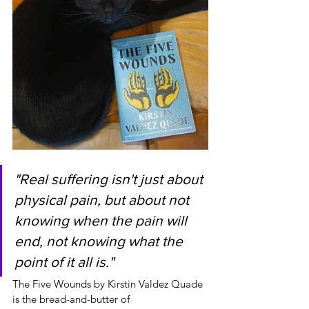
"Real suffering isn't just about 
physical pain, but about not 
knowing when the pain will 
end, not knowing what the 
point of it all is."
The Five Wounds by Kirstin Valdez Quade 
is the bread-and-butter of 