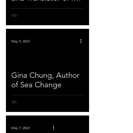
Vitro
May 9, 2023
Gina Chung, Author
of Sea Change
May 7, 2023