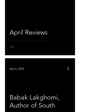
April Reviews
Apr 6, 2023
Babak Lakghomi,
Author of South