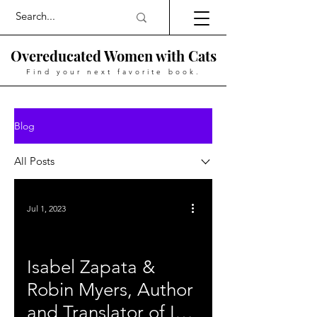
Overeducated Women with Cats
Find your next favorite book.
Blog
All Posts
Jul 1, 2023
Isabel Zapata &
Robin Myers, Author
and Translator of In