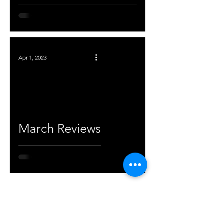
Apr 1, 2023
March Reviews