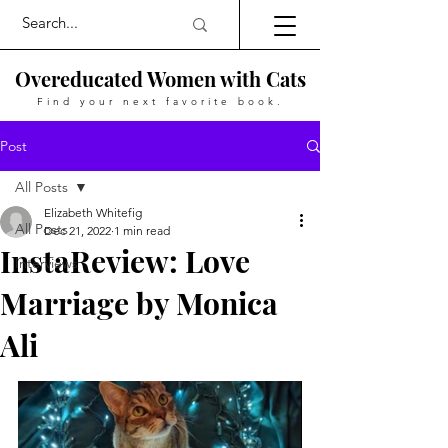
Overeducated Women with Cats
Find your next favorite book.
Post
All Posts
Elizabeth Whitefig
All Posts
Dec 21, 2022
1 min read
InstaReview: Love
Interviews
Marriage by Monica
Ali