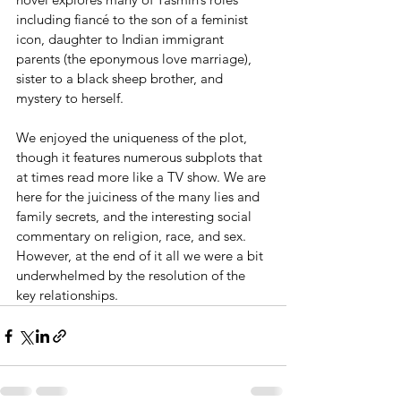
including fiancé to the son of a feminist 
icon, daughter to Indian immigrant 
parents (the eponymous love marriage), 
sister to a black sheep brother, and 
mystery to herself.
We enjoyed the uniqueness of the plot, 
though it features numerous subplots that 
at times read more like a TV show. We are 
here for the juiciness of the many lies and 
family secrets, and the interesting social 
commentary on religion, race, and sex. 
However, at the end of it all we were a bit 
underwhelmed by the resolution of the 
key relationships.