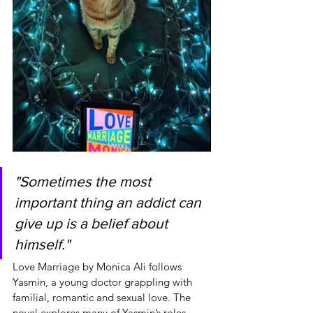
"Sometimes the most 
important thing an addict can 
give up is a belief about 
himself."
Love Marriage by Monica Ali follows 
Yasmin, a young doctor grappling with 
familial, romantic and sexual love. The 
novel explores many of Yasmin’s roles 