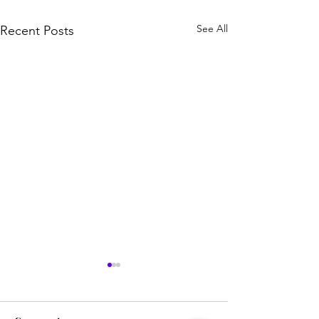
See All
Recent Posts