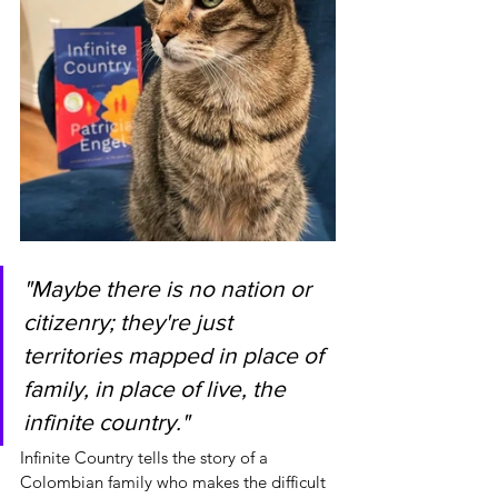
"Maybe there is no nation or 
citizenry; they're just 
territories mapped in place of 
family, in place of live, the 
infinite country."
Infinite Country tells the story of a 
Colombian family who makes the difficult 