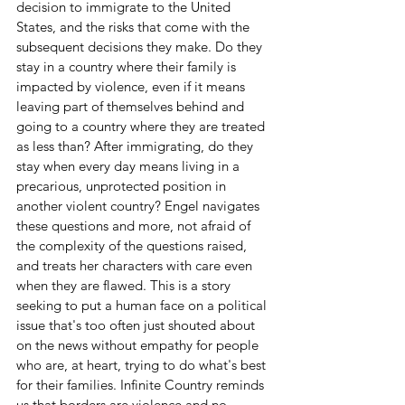
decision to immigrate to the United 
States, and the risks that come with the 
subsequent decisions they make. Do they 
stay in a country where their family is 
impacted by violence, even if it means 
leaving part of themselves behind and 
going to a country where they are treated 
as less than? After immigrating, do they 
stay when every day means living in a 
precarious, unprotected position in 
another violent country? Engel navigates 
these questions and more, not afraid of 
the complexity of the questions raised, 
and treats her characters with care even 
when they are flawed. This is a story 
seeking to put a human face on a political 
issue that's too often just shouted about 
on the news without empathy for people 
who are, at heart, trying to do what's best 
for their families. Infinite Country reminds 
us that borders are violence and no 