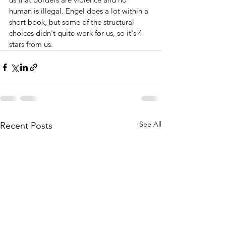
human is illegal. Engel does a lot within a 
short book, but some of the structural 
choices didn't quite work for us, so it's 4 
stars from us.
See All
Recent Posts