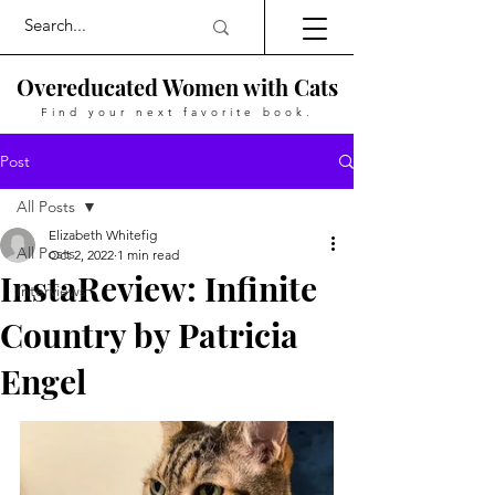
Overeducated Women with Cats
Find your next favorite book.
Post
All Posts
Elizabeth Whitefig
All Posts
Oct 2, 2022
1 min read
InstaReview: Infinite
Interviews
Country by Patricia
Engel