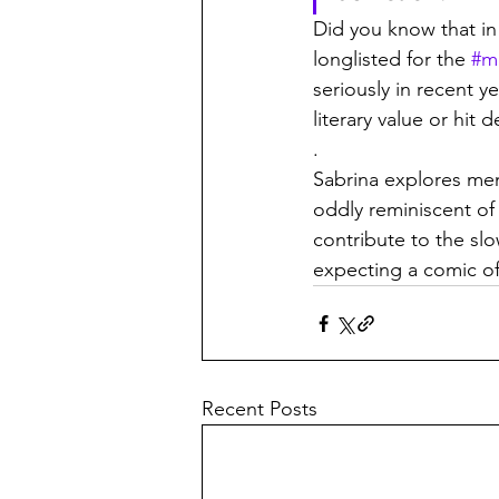
Did you know that in 
longlisted for the 
#m
seriously in recent y
literary value or hi
.
Sabrina explores ment
oddly reminiscent of 
contribute to the slo
expecting a comic of
Recent Posts