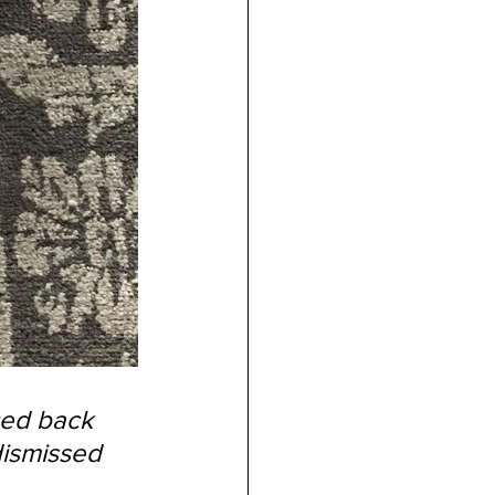
ced back 
dismissed 