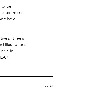
 to be 
g taken more 
an’t have 
ves. It feels 
 illustrations 
dive in 
LEAK. 
See All