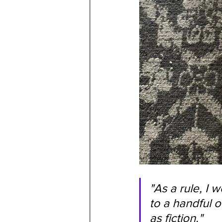
"As a rule, I 
to a handful 
as fiction."