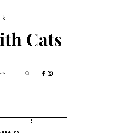
ok.
th Cats
naso