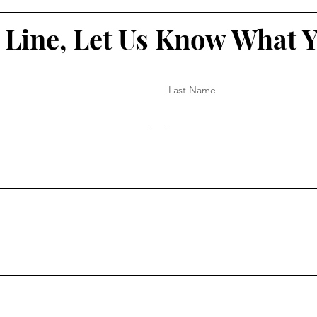
 Line, Let Us Know What 
Last Name