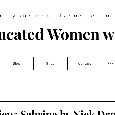
nd your next favorite bo
ucated Women wi
Blog
Shop
Contact
iew: Sabrina by Nick Dr