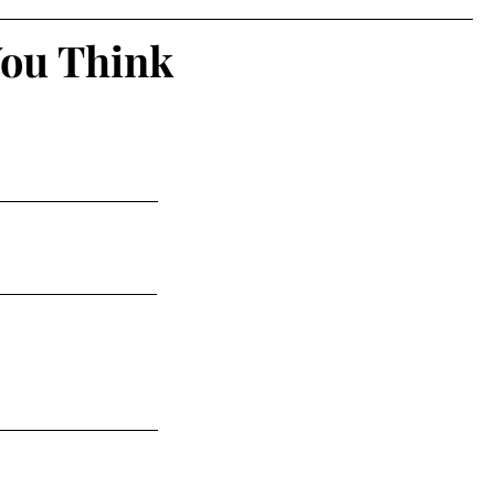
You Think