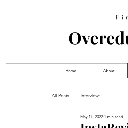
Fi
Overed
Home
About
All Posts
Interviews
May 17, 2022
1 min read
InstaRev