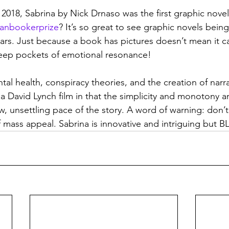
2018, Sabrina by Nick Drnaso was the first graphic novel
anbookerprize
? It’s so great to see graphic novels bein
ears. Just because a book has pictures doesn’t mean it c
t deep pockets of emotional resonance!
al health, conspiracy theories, and the creation of narrati
a David Lynch film in that the simplicity and monotony and
w, unsettling pace of the story. A word of warning: don’t 
 mass appeal. Sabrina is innovative and intriguing but B