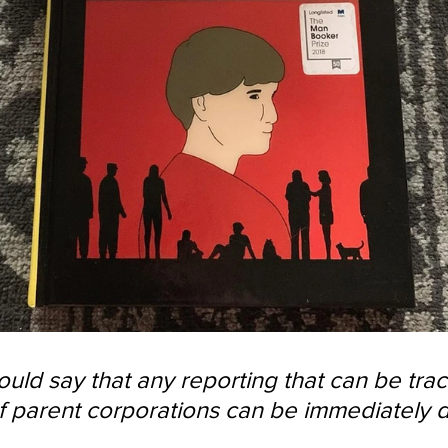
would say that any reporting that can be tra
of parent corporations can be immediately 