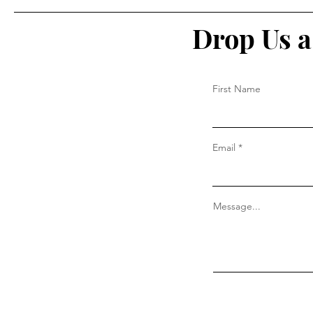
Drop Us a
First Name
Email
Message...