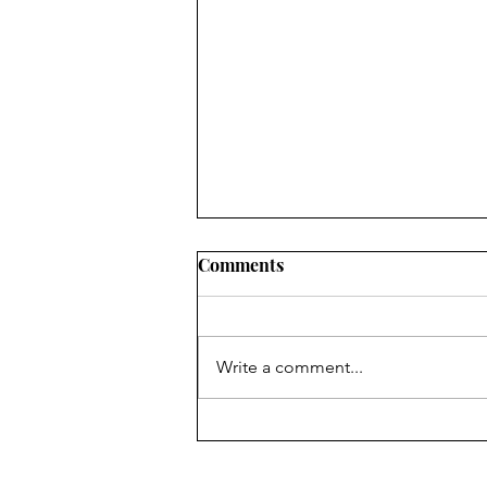
Comments
Write a comment...
Isabel Zapata & Robin
Myers, Author and
Translator of In Vitro